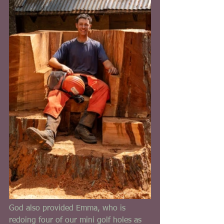
God also provided Emma, who is 
redoing four of our mini golf holes as 